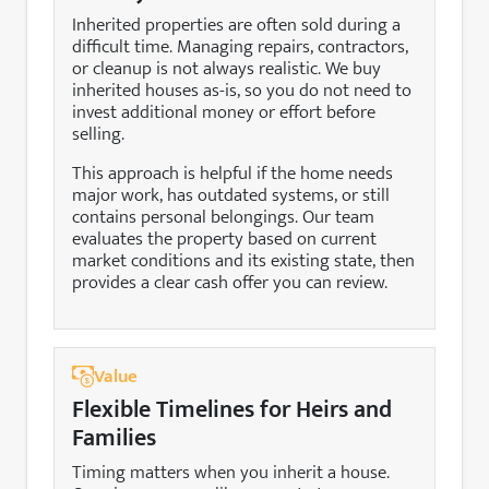
Inherited properties are often sold during a
difficult time. Managing repairs, contractors,
or cleanup is not always realistic. We buy
inherited houses as-is, so you do not need to
invest additional money or effort before
selling.
This approach is helpful if the home needs
major work, has outdated systems, or still
contains personal belongings. Our team
evaluates the property based on current
market conditions and its existing state, then
provides a clear cash offer you can review.
Value
Flexible Timelines for Heirs and
Families
Timing matters when you inherit a house.