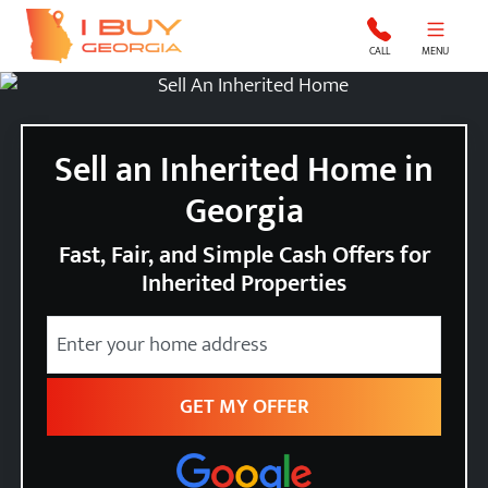
I Buy Georgia
CALL
MENU
Sell an Inherited Home in
Georgia
Fast, Fair, and Simple Cash Offers for
Inherited Properties
Street Address