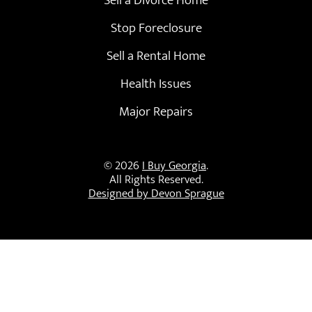
Stop Foreclosure
Sell a Rental Home
Health Issues
Major Repairs
© 2026
I Buy Georgia
.
All Rights Reserved.
Designed by Devon Sprague