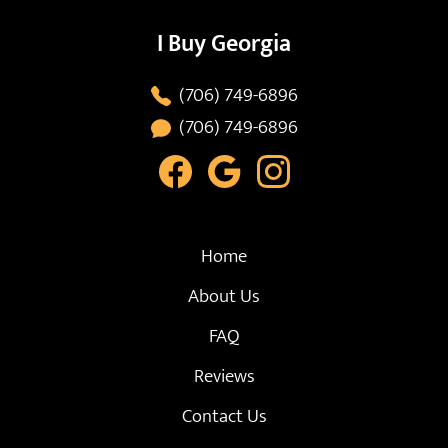
I Buy Georgia
(706) 749-6896
(706) 749-6896
Home
About Us
FAQ
Reviews
Contact Us