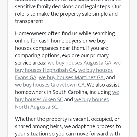
sensitive family decisions and legal steps. Our
role is to make the property sale simple and
transparent.
Homeowners often find us while searching
online for cash home buyers or we buy
houses companies near them. If you are
comparing options, explore our primary
service areas:
we buy houses Augusta GA
,
we
buy houses Hephzibah GA
,
we buy houses
Evans GA
,
we buy houses Martinez GA
, and
we buy houses Grovetown GA
. We also assist
homeowners in South Carolina, including
we
buy houses Aiken SC
and
we buy houses
North Augusta SC
.
Whether the property is vacant, occupied, or
shared among heirs, we adapt the process to
your situation so you can move forward with