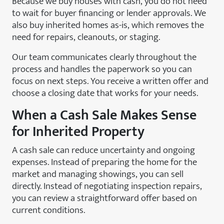
Because we buy houses with cash, you do not need
to wait for buyer financing or lender approvals. We
also buy inherited homes as-is, which removes the
need for repairs, cleanouts, or staging.
Our team communicates clearly throughout the
process and handles the paperwork so you can
focus on next steps. You receive a written offer and
choose a closing date that works for your needs.
When a Cash Sale Makes Sense
for Inherited Property
A cash sale can reduce uncertainty and ongoing
expenses. Instead of preparing the home for the
market and managing showings, you can sell
directly. Instead of negotiating inspection repairs,
you can review a straightforward offer based on
current conditions.