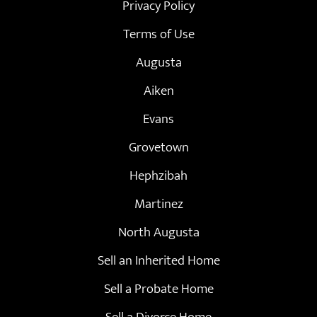
Privacy Policy
Terms of Use
Augusta
Aiken
Evans
Grovetown
Hephzibah
Martinez
North Augusta
Sell an Inherited Home
Sell a Probate Home
Sell a Divorce Home