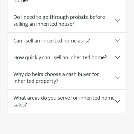
home?
Do I need to go through probate before
selling an inherited house?
Can I sell an inherited home as-is?
How quickly can I sell an inherited home?
Why do heirs choose a cash buyer for
inherited property?
What areas do you serve for inherited home
sales?