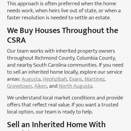
This approach is often preferred when the home
needs work, when heirs live out of state, or when a
faster resolution is needed to settle an estate.
We Buy Houses Throughout the
CSRA
Our team works with inherited property owners
throughout Richmond County, Columbia County,
and nearby South Carolina communities. If you need
to sell an inherited home locally, explore our service
areas:
Augusta
,
Hephzibah
,
Evans
,
Martinez
,
Grovetown
,
Aiken
, and
North Augusta
.
We understand local market conditions and provide
offers that reflect real value. If you want a trusted
local option, our team is ready to help.
Sell an Inherited Home With