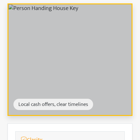
Local cash offers, clear timelines
Clarity