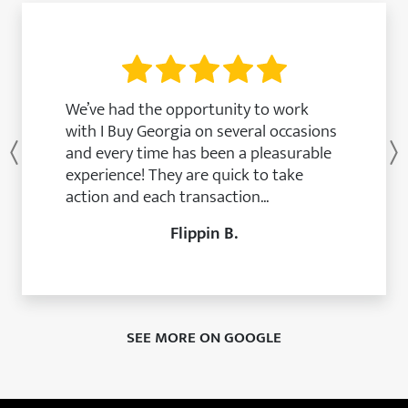
We’ve had the opportunity to work
with I Buy Georgia on several occasions
and every time has been a pleasurable
Previous
experience! They are quick to take
action and each transaction...
Flippin B.
SEE MORE ON GOOGLE