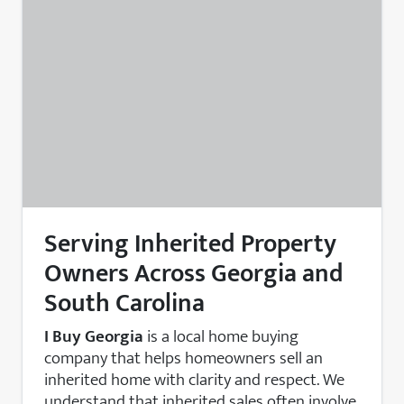
Serving Inherited Property
Owners Across Georgia and
South Carolina
I Buy Georgia
is a local home buying
company that helps homeowners sell an
inherited home with clarity and respect. We
understand that inherited sales often involve