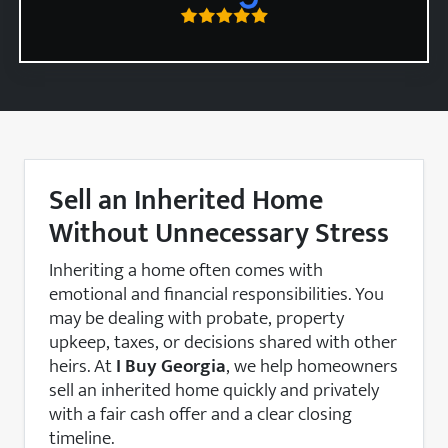
Sell an Inherited Home
Without Unnecessary Stress
Inheriting a home often comes with
emotional and financial responsibilities. You
may be dealing with probate, property
upkeep, taxes, or decisions shared with other
heirs. At
I Buy Georgia
, we help homeowners
sell an inherited home quickly and privately
with a fair cash offer and a clear closing
timeline.