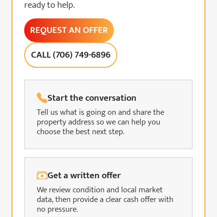
ready to help.
REQUEST AN OFFER
CALL (706) 749-6896
Start the conversation
Tell us what is going on and share the
property address so we can help you
choose the best next step.
Get a written offer
We review condition and local market
data, then provide a clear cash offer with
no pressure.