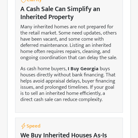
A Cash Sale Can Simplify an
Inherited Property
Many inherited homes are not prepared for
the retail market. Some need updates, others
have been vacant, and some come with
deferred maintenance. Listing an inherited
home often requires repairs, cleaning, and
ongoing coordination that can delay the sale.
As cash home buyers,
I Buy Georgia
buys
houses directly without bank financing. That
helps avoid appraisal delays, buyer financing
issues, and prolonged timelines. If your goal
is to sell an inherited home efficiently, a
direct cash sale can reduce complexity.
Speed
We Buy Inherited Houses As-Is