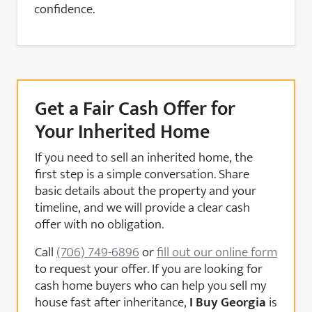
confidence.
Get a Fair Cash Offer for
Your Inherited Home
If you need to sell an inherited home, the
first step is a simple conversation. Share
basic details about the property and your
timeline, and we will provide a clear cash
offer with no obligation.
Call
(706) 749-6896
or
fill out our online form
to request your offer. If you are looking for
cash home buyers who can help you sell my
house fast after inheritance,
I Buy Georgia
is