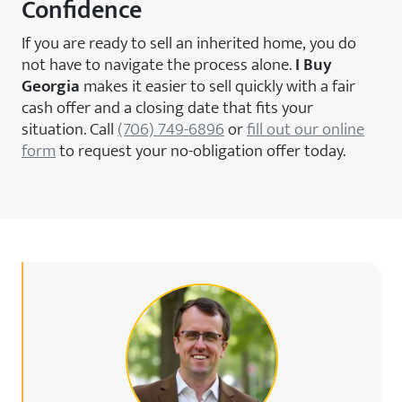
Confidence
If you are ready to sell an inherited home, you do
not have to navigate the process alone.
I Buy
Georgia
makes it easier to sell quickly with a fair
cash offer and a closing date that fits your
situation. Call
(706) 749-6896
or
fill out our online
form
to request your no-obligation offer today.