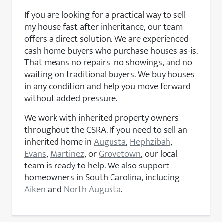
If you are looking for a practical way to sell
my house fast after inheritance, our team
offers a direct solution. We are experienced
cash home buyers who purchase houses as-is.
That means no repairs, no showings, and no
waiting on traditional buyers. We buy houses
in any condition and help you move forward
without added pressure.
We work with inherited property owners
throughout the CSRA. If you need to sell an
inherited home in
Augusta
,
Hephzibah
,
Evans
,
Martinez
, or
Grovetown
, our local
team is ready to help. We also support
homeowners in South Carolina, including
Aiken
and
North Augusta
.