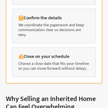
Confirm the details
We coordinate the paperwork and keep
communication clear so decisions are
easy.
Close on your schedule
Choose a close date that fits your timeline
so you can move forward without delays.
Why Selling an Inherited Home
Can Feel Overwhelming