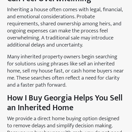
Inheriting a house often comes with legal, financial,
and emotional considerations. Probate
requirements, shared ownership among heirs, and
ongoing expenses can make the process feel
overwhelming. A traditional sale may introduce
additional delays and uncertainty.
Many inherited property owners begin searching
for solutions using phrases like sell an inherited
home, sell my house fast, or cash home buyers near
me. These searches often reflect a need for clarity
and a faster path forward.
How
I Buy Georgia
Helps You Sell
an Inherited Home
We provide a direct home buying option designed
to remove delays and simplify decision making.