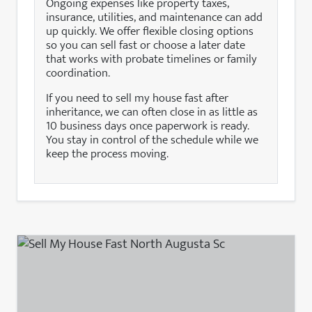
Ongoing expenses like property taxes,
insurance, utilities, and maintenance can add
up quickly. We offer flexible closing options
so you can sell fast or choose a later date
that works with probate timelines or family
coordination.
If you need to sell my house fast after
inheritance, we can often close in as little as
10 business days once paperwork is ready.
You stay in control of the schedule while we
keep the process moving.