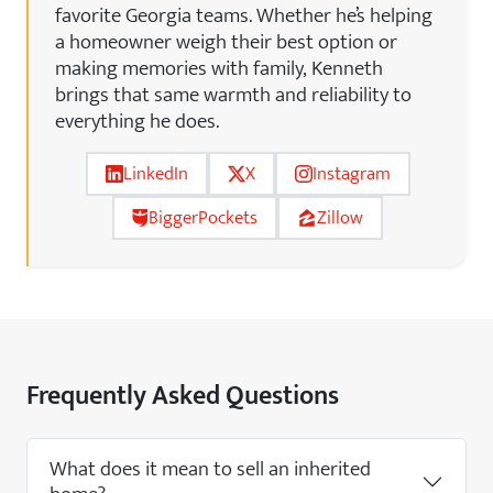
favorite Georgia teams. Whether he’s helping
a homeowner weigh their best option or
making memories with family, Kenneth
brings that same warmth and reliability to
everything he does.
LinkedIn
X
Instagram
BiggerPockets
Zillow
Frequently Asked Questions
What does it mean to sell an inherited