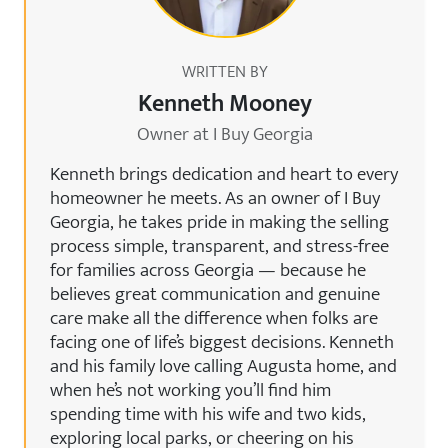
WRITTEN BY
Kenneth Mooney
Owner at I Buy Georgia
Kenneth brings dedication and heart to every
homeowner he meets. As an owner of I Buy
Georgia, he takes pride in making the selling
process simple, transparent, and stress-free
for families across Georgia — because he
believes great communication and genuine
care make all the difference when folks are
facing one of life’s biggest decisions. Kenneth
and his family love calling Augusta home, and
when he’s not working you’ll find him
spending time with his wife and two kids,
exploring local parks, or cheering on his