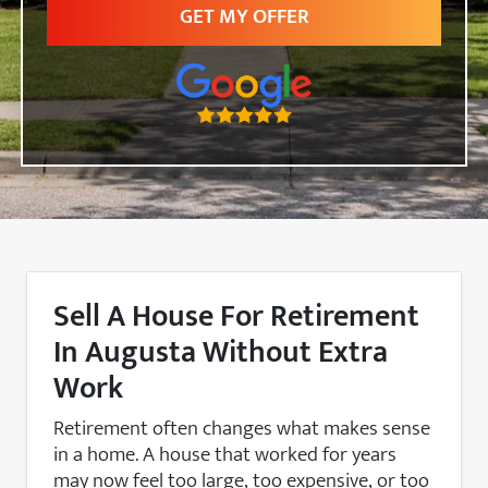
Sell A House For Retirement
In Augusta Without Extra
Work
Retirement often changes what makes sense
in a home. A house that worked for years
may now feel too large, too expensive, or too