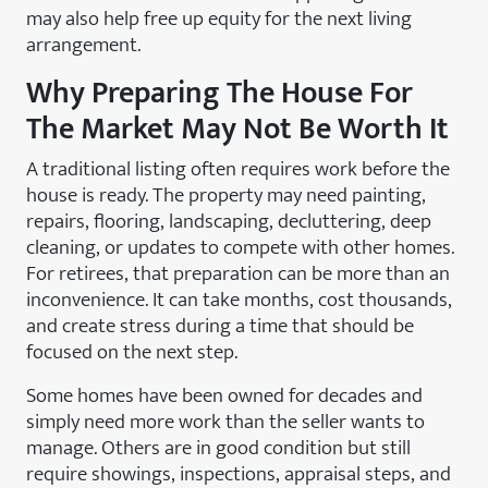
may also help free up equity for the next living
arrangement.
Why Preparing The House For
The Market May Not Be Worth It
A traditional listing often requires work before the
house is ready. The property may need painting,
repairs, flooring, landscaping, decluttering, deep
cleaning, or updates to compete with other homes.
For retirees, that preparation can be more than an
inconvenience. It can take months, cost thousands,
and create stress during a time that should be
focused on the next step.
Some homes have been owned for decades and
simply need more work than the seller wants to
manage. Others are in good condition but still
require showings, inspections, appraisal steps, and