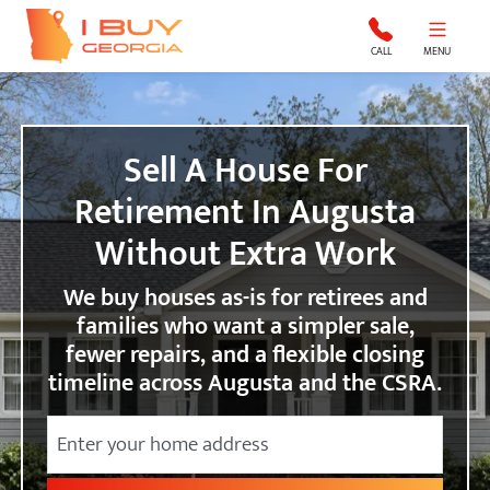
I Buy Georgia
CALL
MENU
Sell A House For
Retirement In Augusta
Without Extra Work
We buy houses as-is for retirees and
families who want a simpler sale,
fewer repairs, and a flexible closing
timeline across Augusta and the CSRA.
Street Address