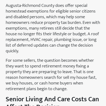
Augusta-Richmond County does offer special
homestead exemptions for eligible senior citizens
and disabled persons, which may help some
homeowners reduce property tax burden. Even with
exemptions, many retirees still decide that the
house no longer fits their lifestyle or budget. A roof
replacement, HVAC repair, plumbing issue, or long
list of deferred updates can change the decision
quickly.
For some sellers, the question becomes whether
they want to spend retirement money fixing a
property they are preparing to leave. That is one
reason homeowners search for sell my house fast,
we buy houses, or cash home buyers when
retirement plans begin to change.
Senior Living And Care Costs Can