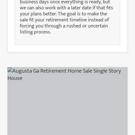
business days once everything is ready, but
we can also work with a later date if that fits
your plans better. The goal is to make the
sale fit your retirement timeline instead of
forcing you through a rushed or uncertain
listing process.