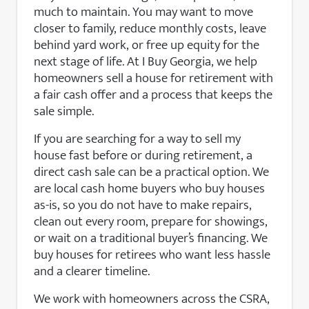
much to maintain. You may want to move
closer to family, reduce monthly costs, leave
behind yard work, or free up equity for the
next stage of life. At I Buy Georgia, we help
homeowners sell a house for retirement with
a fair cash offer and a process that keeps the
sale simple.
If you are searching for a way to sell my
house fast before or during retirement, a
direct cash sale can be a practical option. We
are local cash home buyers who buy houses
as-is, so you do not have to make repairs,
clean out every room, prepare for showings,
or wait on a traditional buyer’s financing. We
buy houses for retirees who want less hassle
and a clearer timeline.
We work with homeowners across the CSRA,