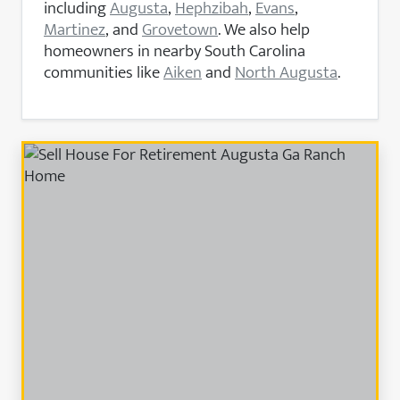
including
Augusta
,
Hephzibah
,
Evans
,
Martinez
, and
Grovetown
. We also help
homeowners in nearby South Carolina
communities like
Aiken
and
North Augusta
.