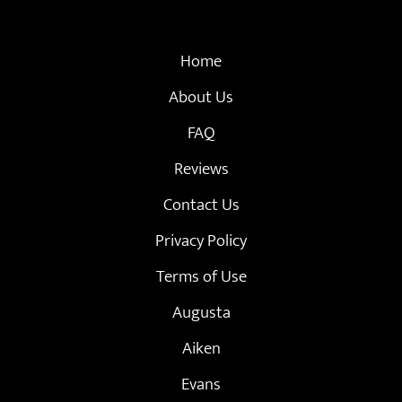
Home
About Us
FAQ
Reviews
Contact Us
Privacy Policy
Terms of Use
Augusta
Aiken
Evans