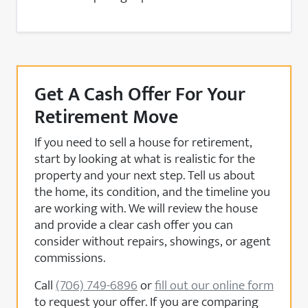
Get A Cash Offer For Your
Retirement Move
If you need to sell a house for retirement,
start by looking at what is realistic for the
property and your next step. Tell us about
the home, its condition, and the timeline you
are working with. We will review the house
and provide a clear cash offer you can
consider without repairs, showings, or agent
commissions.
Call
(706) 749-6896
or
fill out our online form
to request your offer. If you are comparing