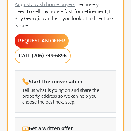
Augusta cash home buyers
because you
need to sell my house fast for retirement, I
Buy Georgia can help you look at a direct as-
is sale.
REQUEST AN OFFER
CALL (706) 749-6896
Start the conversation
Tell us what is going on and share the
property address so we can help you
choose the best next step.
Get a written offer