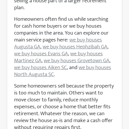
selling a house part of a larger retirement
plan.
Homeowners often find us while searching
for cash home buyers or we buy houses
companies in the area. You can explore our
main service pages here:
we buy houses
Augusta GA
,
we buy houses Hephzibah GA
,
we buy houses Evans GA
,
we buy houses
Martinez GA
,
we buy houses Grovetown GA
,
we buy houses Aiken SC
, and
we buy houses
North Augusta SC
.
Some homeowners sell because the property
is too much to maintain. Others want to
move closer to family, reduce monthly
expenses, or choose a home that better fits
retirement. Whatever the reason, we can
review the house as-is and make a cash offer
without requiring repairs first.