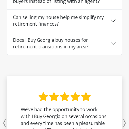
buyers instead of listing with an agent?
Can selling my house help me simplify my
retirement finances?
Does I Buy Georgia buy houses for
retirement transitions in my area?
We’ve had the opportunity to work
with I Buy Georgia on several occasions
and every time has been a pleasurable
Previous