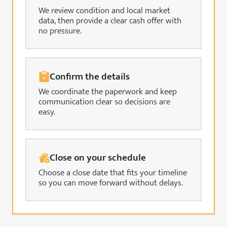
We review condition and local market
data, then provide a clear cash offer with
no pressure.
Confirm the details
We coordinate the paperwork and keep
communication clear so decisions are
easy.
Close on your schedule
Choose a close date that fits your timeline
so you can move forward without delays.