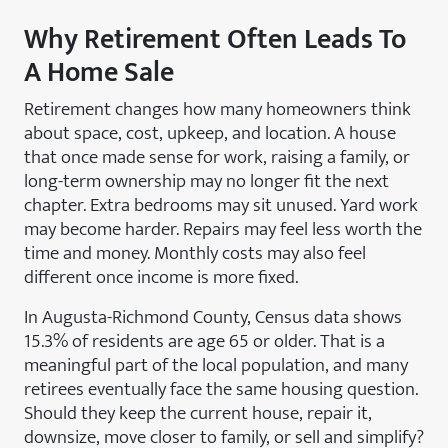
Why Retirement Often Leads To
A Home Sale
Retirement changes how many homeowners think
about space, cost, upkeep, and location. A house
that once made sense for work, raising a family, or
long-term ownership may no longer fit the next
chapter. Extra bedrooms may sit unused. Yard work
may become harder. Repairs may feel less worth the
time and money. Monthly costs may also feel
different once income is more fixed.
In Augusta-Richmond County, Census data shows
15.3% of residents are age 65 or older. That is a
meaningful part of the local population, and many
retirees eventually face the same housing question.
Should they keep the current house, repair it,
downsize, move closer to family, or sell and simplify?