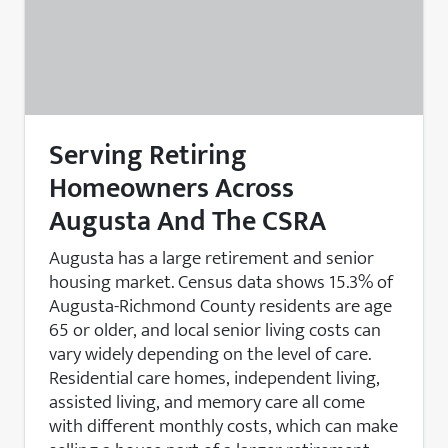
Serving Retiring
Homeowners Across
Augusta And The CSRA
Augusta has a large retirement and senior
housing market. Census data shows 15.3% of
Augusta-Richmond County residents are age
65 or older, and local senior living costs can
vary widely depending on the level of care.
Residential care homes, independent living,
assisted living, and memory care all come
with different monthly costs, which can make