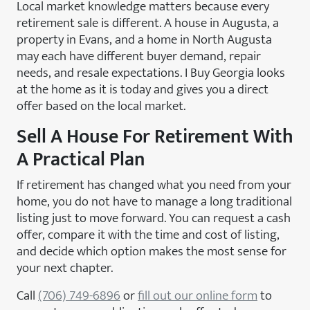
Local market knowledge matters because every
retirement sale is different. A house in Augusta, a
property in Evans, and a home in North Augusta
may each have different buyer demand, repair
needs, and resale expectations. I Buy Georgia looks
at the home as it is today and gives you a direct
offer based on the local market.
Sell A House For Retirement With
A Practical Plan
If retirement has changed what you need from your
home, you do not have to manage a long traditional
listing just to move forward. You can request a cash
offer, compare it with the time and cost of listing,
and decide which option makes the most sense for
your next chapter.
Call
(706) 749-6896
or
fill out our online form
to