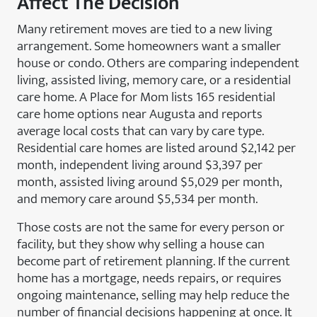
Affect The Decision
Many retirement moves are tied to a new living
arrangement. Some homeowners want a smaller
house or condo. Others are comparing independent
living, assisted living, memory care, or a residential
care home. A Place for Mom lists 165 residential
care home options near Augusta and reports
average local costs that can vary by care type.
Residential care homes are listed around $2,142 per
month, independent living around $3,397 per
month, assisted living around $5,029 per month,
and memory care around $5,534 per month.
Those costs are not the same for every person or
facility, but they show why selling a house can
become part of retirement planning. If the current
home has a mortgage, needs repairs, or requires
ongoing maintenance, selling may help reduce the
number of financial decisions happening at once. It