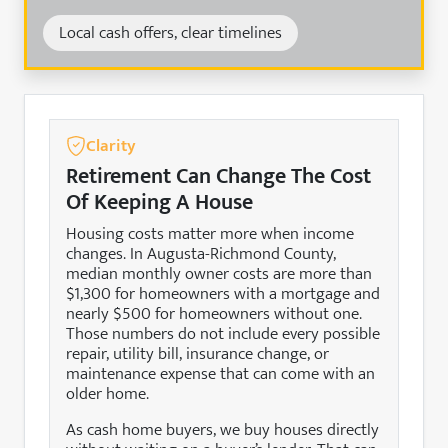
Local cash offers, clear timelines
Clarity
Retirement Can Change The Cost
Of Keeping A House
Housing costs matter more when income
changes. In Augusta-Richmond County,
median monthly owner costs are more than
$1,300 for homeowners with a mortgage and
nearly $500 for homeowners without one.
Those numbers do not include every possible
repair, utility bill, insurance change, or
maintenance expense that can come with an
older home.
As cash home buyers, we buy houses directly