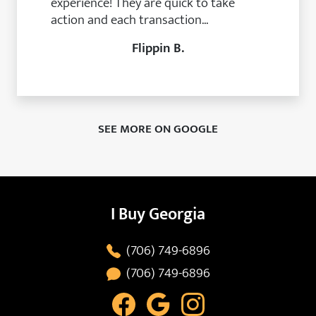
experience! They are quick to take
action and each transaction...
Flippin B.
SEE MORE ON GOOGLE
I Buy Georgia
(706) 749-6896
(706) 749-6896