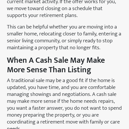
current market activity. If the offer works for you,
we move toward closing on a schedule that
supports your retirement plans.
This can be helpful whether you are moving into a
smaller home, relocating closer to family, entering a
senior living community, or simply ready to stop
maintaining a property that no longer fits.
When A Cash Sale May Make
More Sense Than Listing
A traditional sale may be a good fit if the home is
updated, you have time, and you are comfortable
managing showings and negotiations. A cash sale
may make more sense if the home needs repairs,
you want a faster answer, you do not want to spend
money preparing the property, or you are
coordinating a retirement move with family or care
needs.