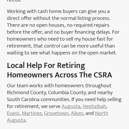
Working with cash home buyers can give you a
direct offer without the normal listing process.
There are no open houses, no required repairs
before the offer, and no buyer financing delays. For
homeowners who need to sell my house fast for
retirement, that control can be more useful than
waiting to see what happens on the open market.
Local Help For Retiring
Homeowners Across The CSRA
Our team works with homeowners throughout
Richmond County, Columbia County, and nearby
South Carolina communities. If you need help selling
for retirement, we serve
Augusta
,
Hephzibah
,
Evans
,
Martinez
,
Grovetown
,
Aiken
, and
North
Augusta
.