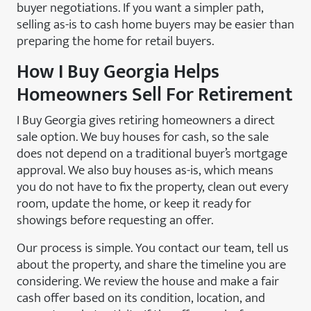
buyer negotiations. If you want a simpler path,
selling as-is to cash home buyers may be easier than
preparing the home for retail buyers.
How I Buy Georgia Helps
Homeowners Sell For Retirement
I Buy Georgia gives retiring homeowners a direct
sale option. We buy houses for cash, so the sale
does not depend on a traditional buyer’s mortgage
approval. We also buy houses as-is, which means
you do not have to fix the property, clean out every
room, update the home, or keep it ready for
showings before requesting an offer.
Our process is simple. You contact our team, tell us
about the property, and share the timeline you are
considering. We review the house and make a fair
cash offer based on its condition, location, and