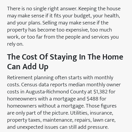
There is no single right answer. Keeping the house
may make sense if it fits your budget, your health,
and your plans. Selling may make sense if the
property has become too expensive, too much
work, or too far from the people and services you
rely on.
The Cost Of Staying In The Home
Can Add Up
Retirement planning often starts with monthly
costs. Census data reports median monthly owner
costs in Augusta-Richmond County at $1,382 for
homeowners with a mortgage and $488 for
homeowners without a mortgage. Those figures
are only part of the picture. Utilities, insurance,
property taxes, maintenance, repairs, lawn care,
and unexpected issues can still add pressure.