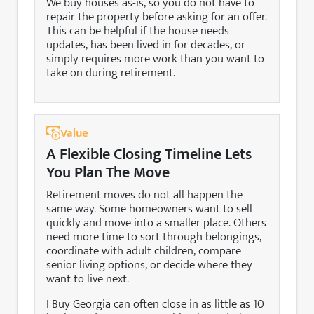
We buy houses as-is, so you do not have to
repair the property before asking for an offer.
This can be helpful if the house needs
updates, has been lived in for decades, or
simply requires more work than you want to
take on during retirement.
Value
A Flexible Closing Timeline Lets
You Plan The Move
Retirement moves do not all happen the
same way. Some homeowners want to sell
quickly and move into a smaller place. Others
need more time to sort through belongings,
coordinate with adult children, compare
senior living options, or decide where they
want to live next.
I Buy Georgia can often close in as little as 10