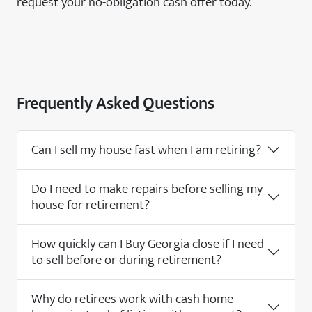
request your no-obligation cash offer today.
Frequently Asked Questions
Can I sell my house fast when I am retiring?
Do I need to make repairs before selling my
house for retirement?
How quickly can I Buy Georgia close if I need
to sell before or during retirement?
Why do retirees work with cash home