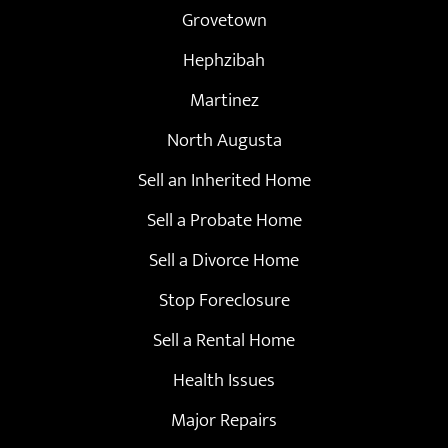
Grovetown
Hephzibah
Martinez
North Augusta
Sell an Inherited Home
Sell a Probate Home
Sell a Divorce Home
Stop Foreclosure
Sell a Rental Home
Health Issues
Major Repairs