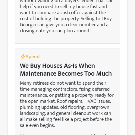
without waiting on a buyer’s lender. That can
help if you need to sell my house fast and
want to compare a cash offer against the
cost of holding the property. Selling to I Buy
Georgia can give you a clear number and a
closing date you can plan around.
Speed
We Buy Houses As-Is When
Maintenance Becomes Too Much
Many retirees do not want to spend their
time managing contractors, fixing deferred
maintenance, or getting a property ready for
the open market. Roof repairs, HVAC issues,
plumbing updates, old flooring, overgrown
landscaping, and general cleanout work can
all make selling feel like a project before the
sale even begins.